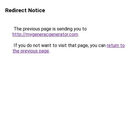
Redirect Notice
The previous page is sending you to
http://mygeneracgenerator.com
.
If you do not want to visit that page, you can
return to
the previous page
.