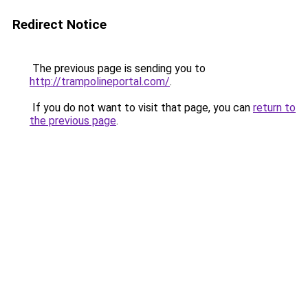
Redirect Notice
The previous page is sending you to
http://trampolineportal.com/
.
If you do not want to visit that page, you can
return to
the previous page
.