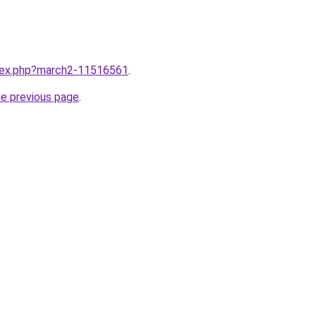
ndex.php?march2-11516561
.
he previous page
.