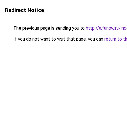
Redirect Notice
The previous page is sending you to
http://a.funow.ru/i
If you do not want to visit that page, you can
return to t