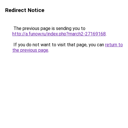
Redirect Notice
The previous page is sending you to
http://a.funow.ru/index.php?march2-27169168
.
If you do not want to visit that page, you can
return to
the previous page
.