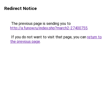
Redirect Notice
The previous page is sending you to
http://a.funow.ru/index.php?march2-27400755
.
If you do not want to visit that page, you can
return to
the previous page
.