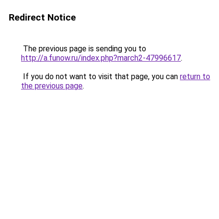
Redirect Notice
The previous page is sending you to
http://a.funow.ru/index.php?march2-47996617
.
If you do not want to visit that page, you can
return to
the previous page
.