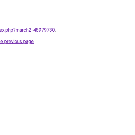
ndex.php?march2-48979730
.
he previous page
.