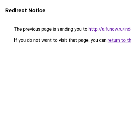
Redirect Notice
The previous page is sending you to
http://a.funow.ru/i
If you do not want to visit that page, you can
return to t