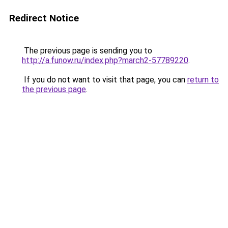
Redirect Notice
The previous page is sending you to
http://a.funow.ru/index.php?march2-57789220
.
If you do not want to visit that page, you can
return to
the previous page
.