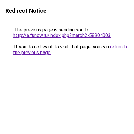
Redirect Notice
The previous page is sending you to
http://a.funow.ru/index.php?march2-58904003
.
If you do not want to visit that page, you can
return to
the previous page
.