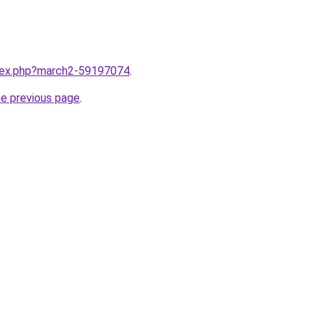
ndex.php?march2-59197074
.
he previous page
.