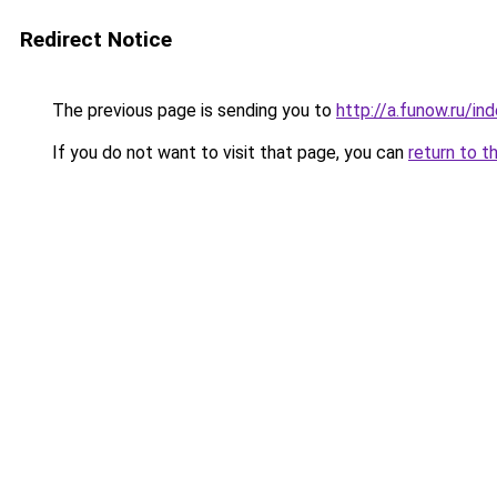
Redirect Notice
The previous page is sending you to
http://a.funow.ru/i
If you do not want to visit that page, you can
return to t