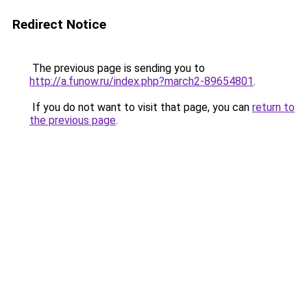
Redirect Notice
The previous page is sending you to
http://a.funow.ru/index.php?march2-89654801
.
If you do not want to visit that page, you can
return to
the previous page
.