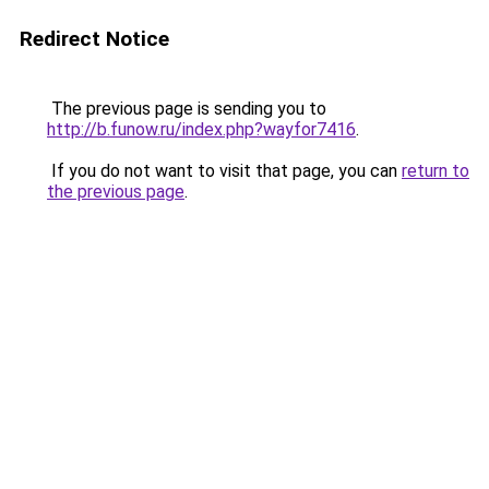
Redirect Notice
The previous page is sending you to
http://b.funow.ru/index.php?wayfor7416
.
If you do not want to visit that page, you can
return to
the previous page
.