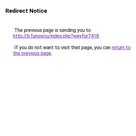
Redirect Notice
The previous page is sending you to
http://b.funow.ru/index.php?wayfor7418
.
If you do not want to visit that page, you can
return to
the previous page
.