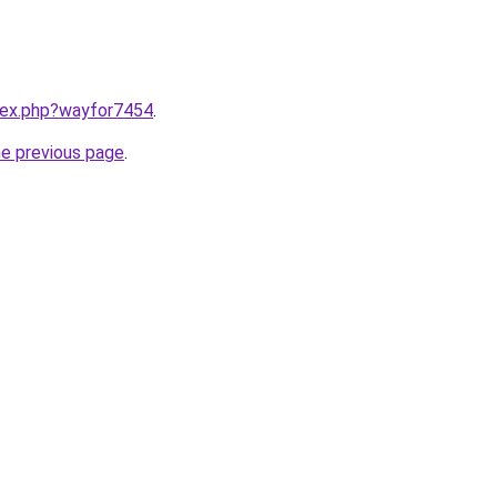
ndex.php?wayfor7454
.
he previous page
.