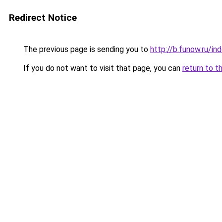
Redirect Notice
The previous page is sending you to
http://b.funow.ru/i
If you do not want to visit that page, you can
return to t