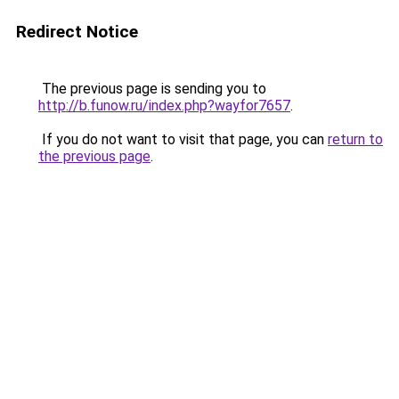
Redirect Notice
The previous page is sending you to
http://b.funow.ru/index.php?wayfor7657
.
If you do not want to visit that page, you can
return to
the previous page
.