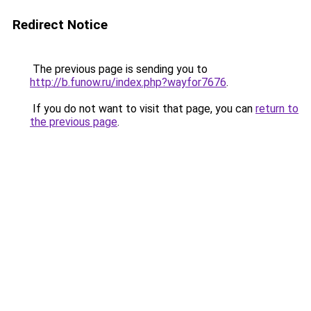
Redirect Notice
The previous page is sending you to
http://b.funow.ru/index.php?wayfor7676
.
If you do not want to visit that page, you can
return to
the previous page
.