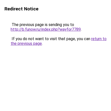
Redirect Notice
The previous page is sending you to
http://b.funow.ru/index.php?wayfor7789
.
If you do not want to visit that page, you can
return to
the previous page
.