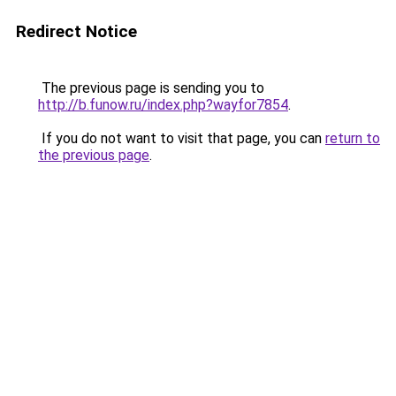
Redirect Notice
The previous page is sending you to
http://b.funow.ru/index.php?wayfor7854
.
If you do not want to visit that page, you can
return to
the previous page
.