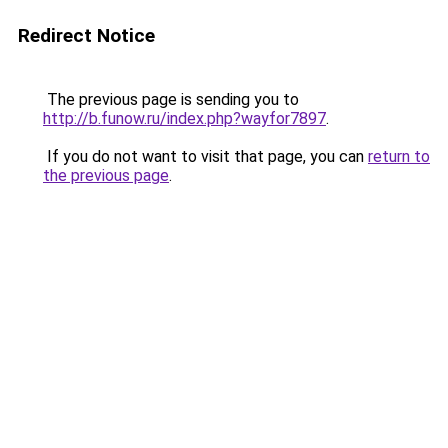
Redirect Notice
The previous page is sending you to
http://b.funow.ru/index.php?wayfor7897
.
If you do not want to visit that page, you can
return to
the previous page
.