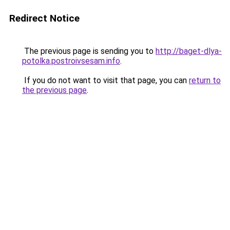
Redirect Notice
The previous page is sending you to
http://baget-dlya-
potolka.postroivsesam.info
.
If you do not want to visit that page, you can
return to
the previous page
.