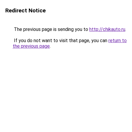
Redirect Notice
The previous page is sending you to
http://chikauto.ru
.
If you do not want to visit that page, you can
return to
the previous page
.