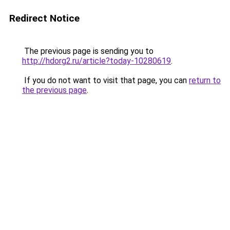
Redirect Notice
The previous page is sending you to
http://hdorg2.ru/article?today-10280619
.
If you do not want to visit that page, you can
return to
the previous page
.