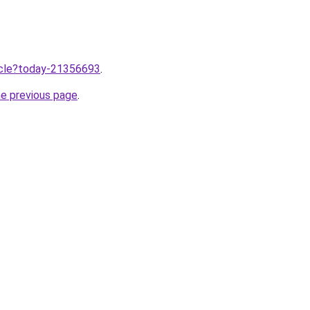
ticle?today-21356693
.
he previous page
.