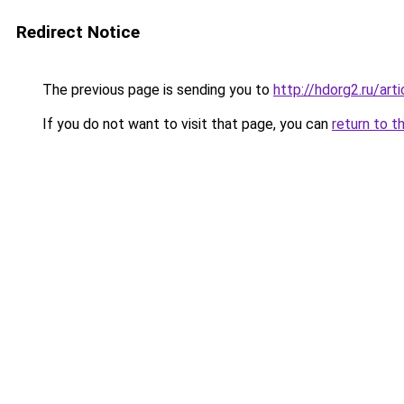
Redirect Notice
The previous page is sending you to
http://hdorg2.ru/ar
If you do not want to visit that page, you can
return to t