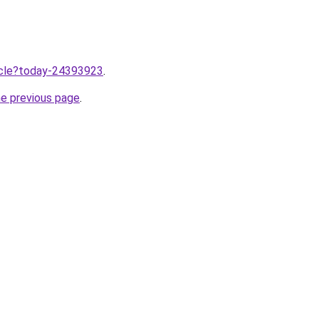
ticle?today-24393923
.
he previous page
.