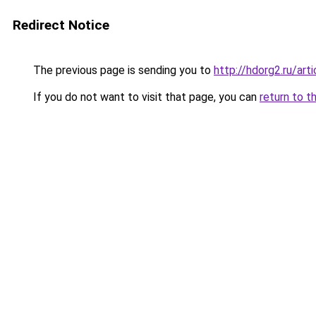
Redirect Notice
The previous page is sending you to
http://hdorg2.ru/ar
If you do not want to visit that page, you can
return to t