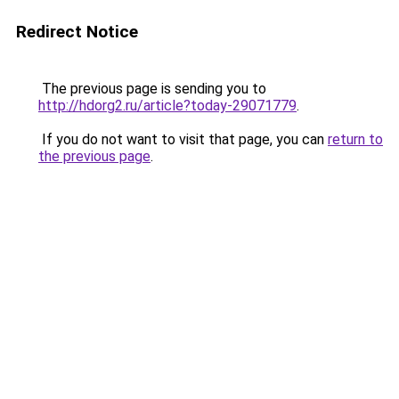
Redirect Notice
The previous page is sending you to
http://hdorg2.ru/article?today-29071779
.
If you do not want to visit that page, you can
return to
the previous page
.