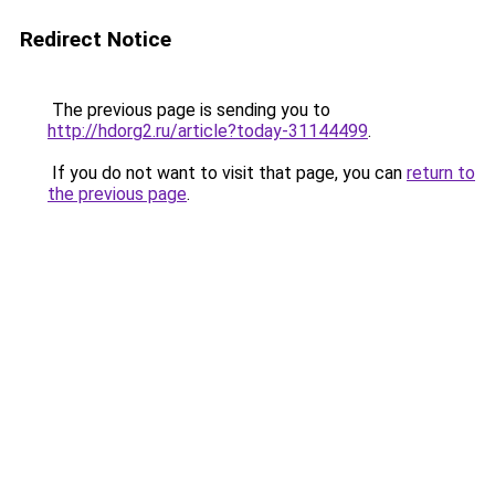
Redirect Notice
The previous page is sending you to
http://hdorg2.ru/article?today-31144499
.
If you do not want to visit that page, you can
return to
the previous page
.