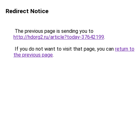
Redirect Notice
The previous page is sending you to
http://hdorg2.ru/article?today-37642199
.
If you do not want to visit that page, you can
return to
the previous page
.