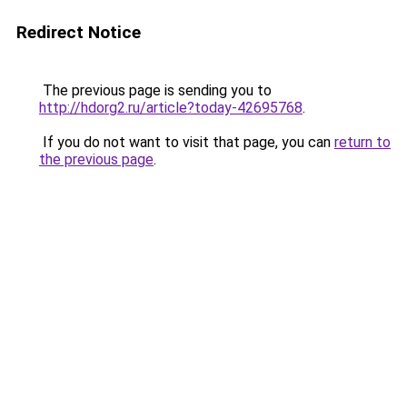
Redirect Notice
The previous page is sending you to
http://hdorg2.ru/article?today-42695768
.
If you do not want to visit that page, you can
return to
the previous page
.