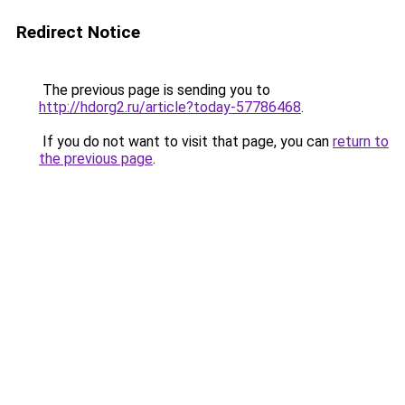
Redirect Notice
The previous page is sending you to
http://hdorg2.ru/article?today-57786468
.
If you do not want to visit that page, you can
return to
the previous page
.