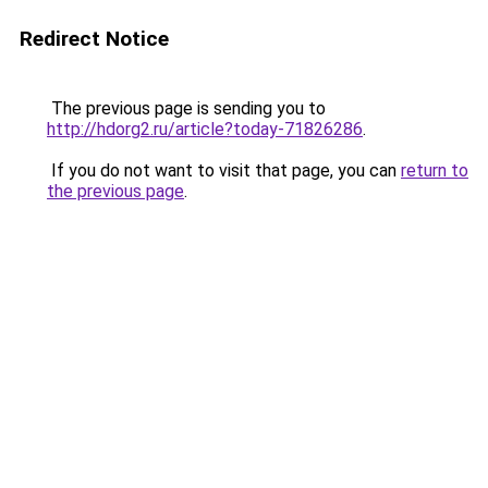
Redirect Notice
The previous page is sending you to
http://hdorg2.ru/article?today-71826286
.
If you do not want to visit that page, you can
return to
the previous page
.