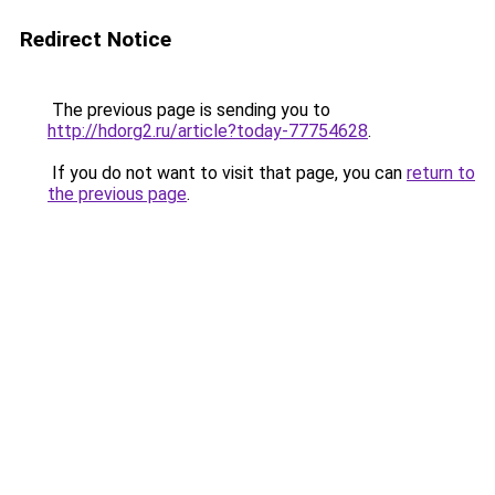
Redirect Notice
The previous page is sending you to
http://hdorg2.ru/article?today-77754628
.
If you do not want to visit that page, you can
return to
the previous page
.