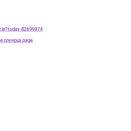
ticle?today-82699874
.
he previous page
.