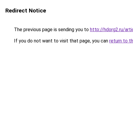
Redirect Notice
The previous page is sending you to
http://hdorg2.ru/ar
If you do not want to visit that page, you can
return to t