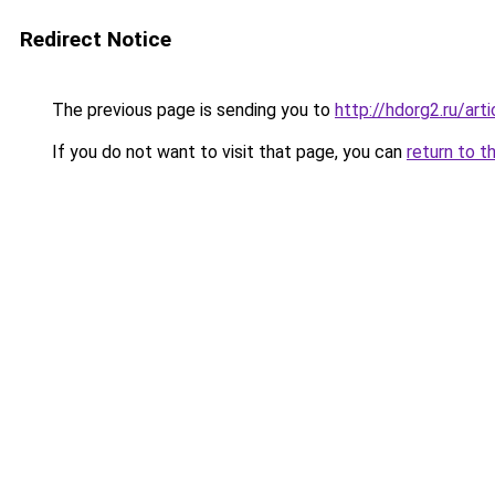
Redirect Notice
The previous page is sending you to
http://hdorg2.ru/ar
If you do not want to visit that page, you can
return to t