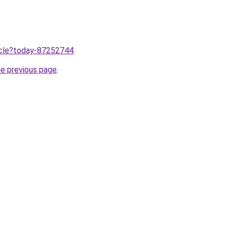
ticle?today-87252744
.
he previous page
.