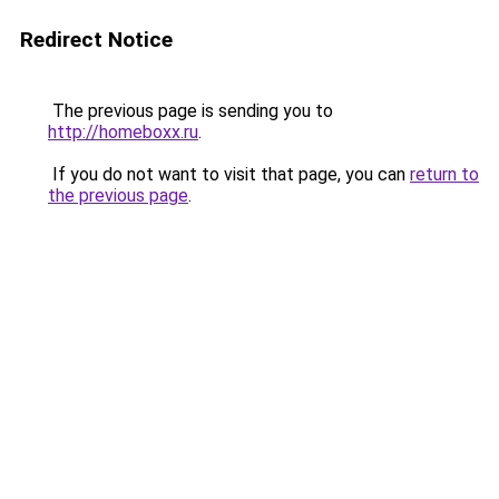
Redirect Notice
The previous page is sending you to
http://homeboxx.ru
.
If you do not want to visit that page, you can
return to
the previous page
.