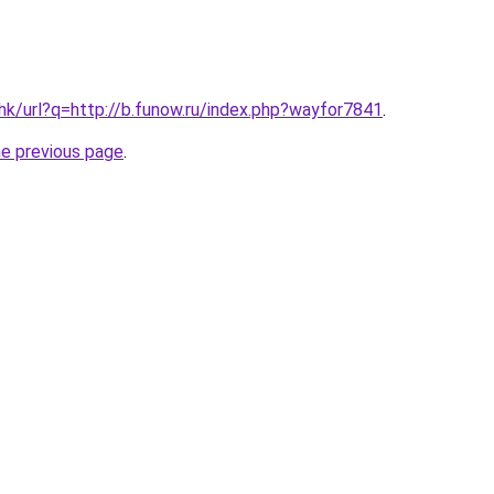
.hk/url?q=http://b.funow.ru/index.php?wayfor7841
.
he previous page
.