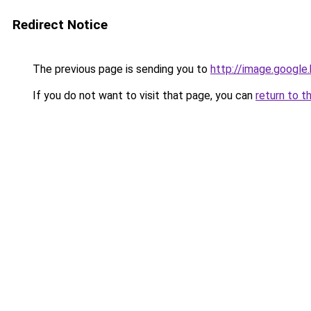
Redirect Notice
The previous page is sending you to
http://image.google
If you do not want to visit that page, you can
return to t