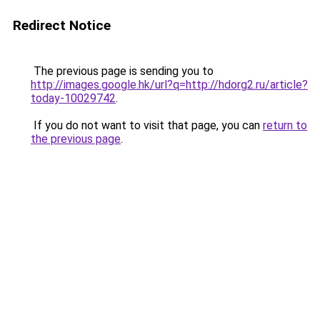
Redirect Notice
The previous page is sending you to
http://images.google.hk/url?q=http://hdorg2.ru/article?
today-10029742
.
If you do not want to visit that page, you can
return to
the previous page
.