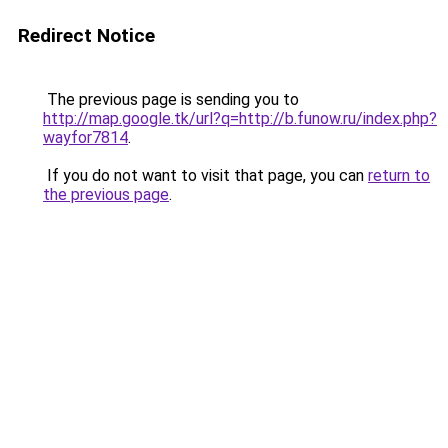
Redirect Notice
The previous page is sending you to
http://map.google.tk/url?q=http://b.funow.ru/index.php?
wayfor7814
.
If you do not want to visit that page, you can
return to
the previous page
.