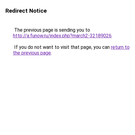
Redirect Notice
The previous page is sending you to
http://a.funow.ru/index.php?march2-32189026
.
If you do not want to visit that page, you can
return to
the previous page
.