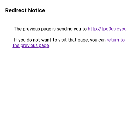
Redirect Notice
The previous page is sending you to
http://tpc9us.cyou
.
If you do not want to visit that page, you can
return to
the previous page
.