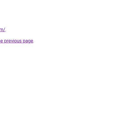
om/
.
he previous page
.