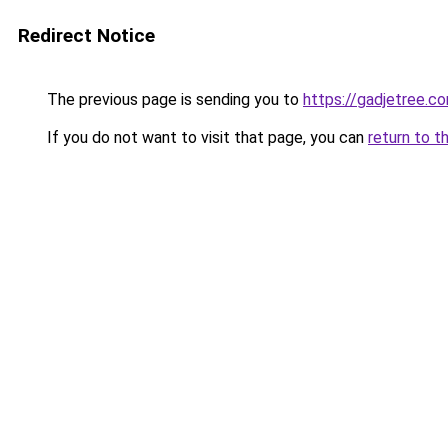
Redirect Notice
The previous page is sending you to
https://gadjetree.c
If you do not want to visit that page, you can
return to t