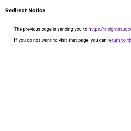
Redirect Notice
The previous page is sending you to
https://insightssucc
If you do not want to visit that page, you can
return to t