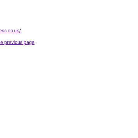
ess.co.uk/
.
he previous page
.