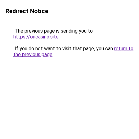
Redirect Notice
The previous page is sending you to
https://oncasino.site
.
If you do not want to visit that page, you can
return to
the previous page
.