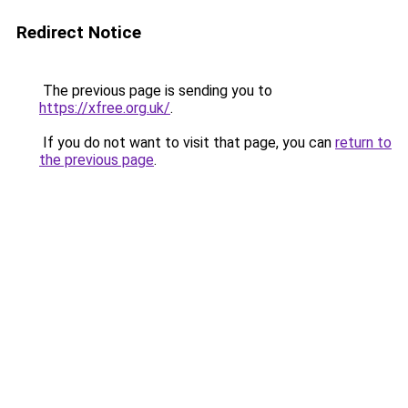
Redirect Notice
The previous page is sending you to
https://xfree.org.uk/
.
If you do not want to visit that page, you can
return to
the previous page
.