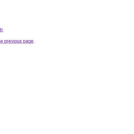
tr
.
he previous page
.