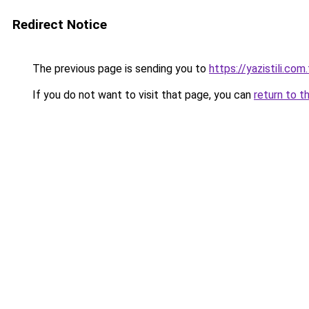
Redirect Notice
The previous page is sending you to
https://yazistili.com.
If you do not want to visit that page, you can
return to t