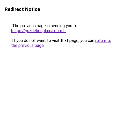
Redirect Notice
The previous page is sending you to
https://yuzdehesplama.com.tr
.
If you do not want to visit that page, you can
return to
the previous page
.