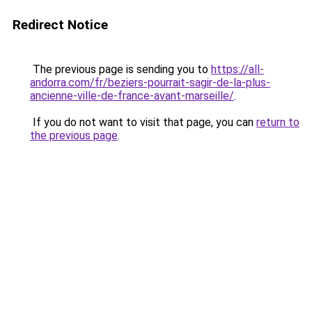
Redirect Notice
The previous page is sending you to
https://all-
andorra.com/fr/beziers-pourrait-sagir-de-la-plus-
ancienne-ville-de-france-avant-marseille/
.
If you do not want to visit that page, you can
return to
the previous page
.