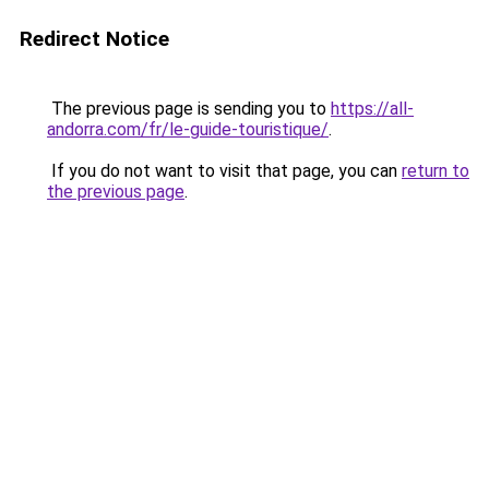
Redirect Notice
The previous page is sending you to
https://all-
andorra.com/fr/le-guide-touristique/
.
If you do not want to visit that page, you can
return to
the previous page
.