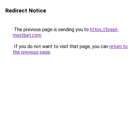
Redirect Notice
The previous page is sending you to
https://brasil-
mostbet.com
.
If you do not want to visit that page, you can
return to
the previous page
.