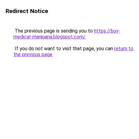
Redirect Notice
The previous page is sending you to
https://buy-
medical-marijuana.blogspot.com/
.
If you do not want to visit that page, you can
return to
the previous page
.