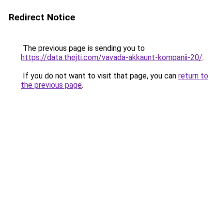
Redirect Notice
The previous page is sending you to
https://data.thejti.com/vavada-akkaunt-kompanii-20/
.
If you do not want to visit that page, you can
return to
the previous page
.